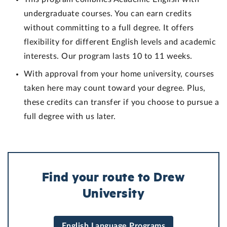
undergraduate courses. You can earn credits
without committing to a full degree. It offers
flexibility for different English levels and academic
interests. Our program lasts 10 to 11 weeks.
With approval from your home university, courses
taken here may count toward your degree. Plus,
these credits can transfer if you choose to pursue a
full degree with us later.
Find your route to Drew
University
English Language Programs