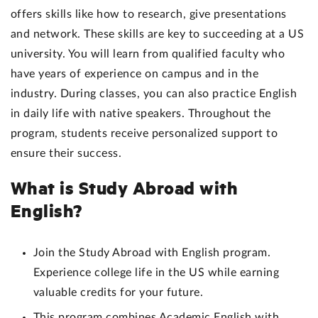
offers skills like how to research, give presentations
and network. These skills are key to succeeding at a US
university. You will learn from qualified faculty who
have years of experience on campus and in the
industry. During classes, you can also practice English
in daily life with native speakers. Throughout the
program, students receive personalized support to
ensure their success.
What is Study Abroad with
English?
Join the Study Abroad with English program.
Experience college life in the US while earning
valuable credits for your future.
This program combines Academic English with