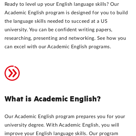
Ready to level up your English language skills? Our
Academic English program is designed for you to build
the language skills needed to succeed at a US
university. You can be confident writing papers,
researching, presenting and networking. See how you
can excel with our Academic English programs.
What is Academic English?
Our Academic English program prepares you for your
university degree. With Academic English, you will
improve your English language skills. Our program