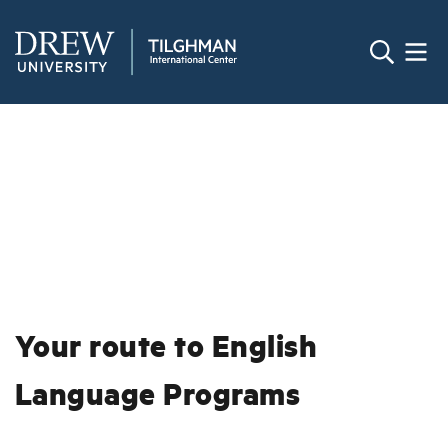
Your route to English
Language Programs