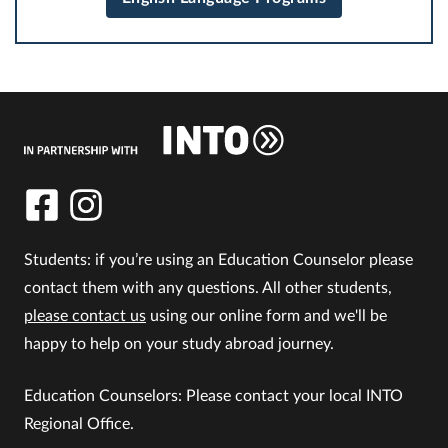
Students: if you’re using an Education Counselor please
contact them with any questions. All other students,
please contact us
using our online form and we'll be
happy to help on your study abroad journey.
Education Counselors: Please contact your local INTO
Regional Office.