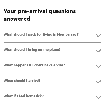
Your pre-arrival questions
answered
What should I pack for living in New Jersey?
What should I bring on the plane?
What happens if I don’t have a visa?
When should I arrive?
What if I feel homesick?