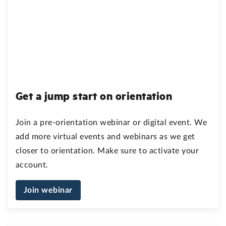
Get a jump start on orientation
Join a pre-orientation webinar or digital event. We
add more virtual events and webinars as we get
closer to orientation. Make sure to activate your
account.
Join webinar