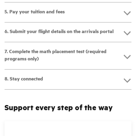
5. Pay your tuition and fees
6. Submit your flight details on the arrivals portal
7. Complete the math placement test (required
programs only)
8. Stay connected
Support every step of the way