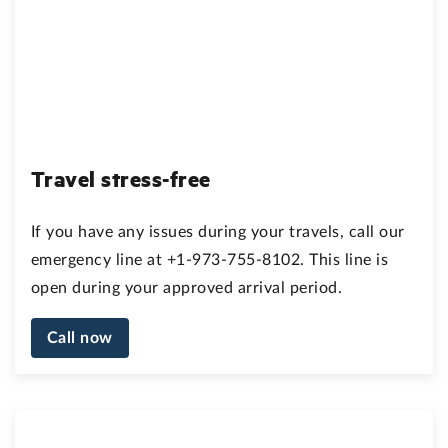
Travel stress-free
If you have any issues during your travels, call our
emergency line at +1-973-755-8102. This line is
open during your approved arrival period.
Call now