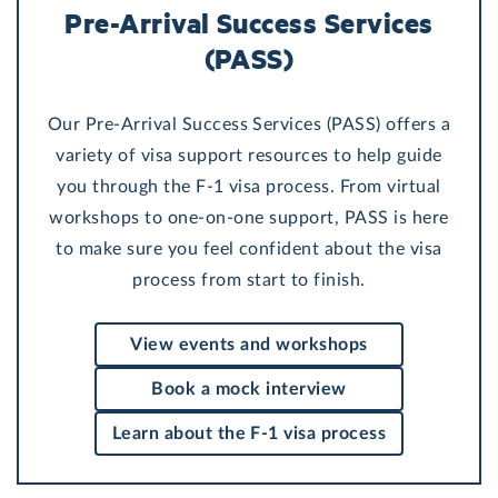
Pre-Arrival Success Services
(PASS)
Our Pre-Arrival Success Services (PASS) offers a
variety of visa support resources to help guide
you through the F-1 visa process. From virtual
workshops to one-on-one support, PASS is here
to make sure you feel confident about the visa
process from start to finish.
View events and workshops
Book a mock interview
Learn about the F-1 visa process