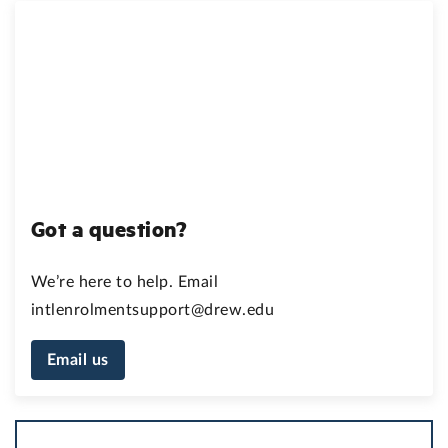
Got a question?
We’re here to help. Email
intlenrolmentsupport@drew.edu
Email us