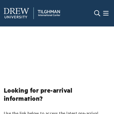
Looking for pre-arrival
information?
Use the link below to access the latest pre-arrival