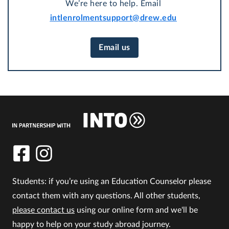
We’re here to help. Email
intlenrolmentsupport@drew.edu
Email us
Students: if you’re using an Education Counselor please
contact them with any questions. All other students,
please contact us
using our online form and we'll be
happy to help on your study abroad journey.