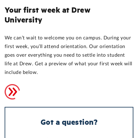
Your first week at Drew
University
We can’t wait to welcome you on campus. During your
first week, you’ll attend orientation. Our orientation
goes over everything you need to settle into student
life at Drew. Get a preview of what your first week will
include below.
Got a question?