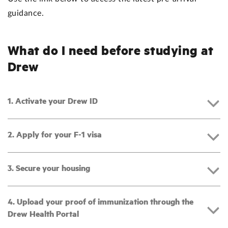
guidance.
What do I need before studying at
Drew
1. Activate your Drew ID
2. Apply for your F-1 visa
3. Secure your housing
4. Upload your proof of immunization through the
Drew Health Portal